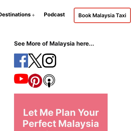
Destinations
Podcast
Book Malaysia Taxi
Open
menu
See More of Malaysia here...
Let Me Plan Your
Perfect Malaysia