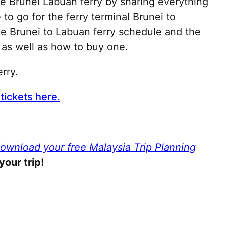
he Brunei Labuan ferry by sharing everything
o go for the ferry terminal Brunei to
he Brunei to Labuan ferry schedule and the
t as well as how to buy one.
erry.
tickets here.
download your free Malaysia Trip Planning
your trip!