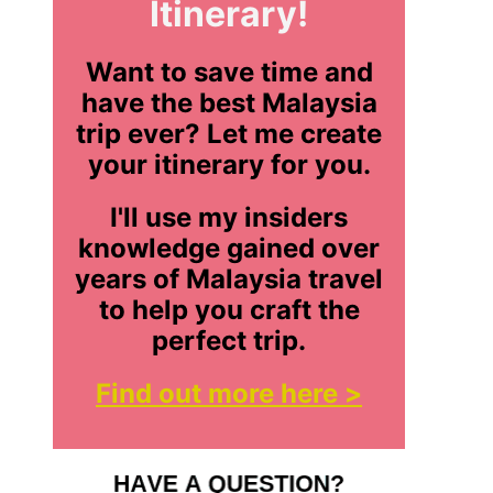
Itinerary!
Want to save time and
have the best Malaysia
trip ever? Let me create
your itinerary for you.
I'll use my insiders
knowledge gained over
years of Malaysia travel
to help you craft the
perfect trip.
Find out more here >