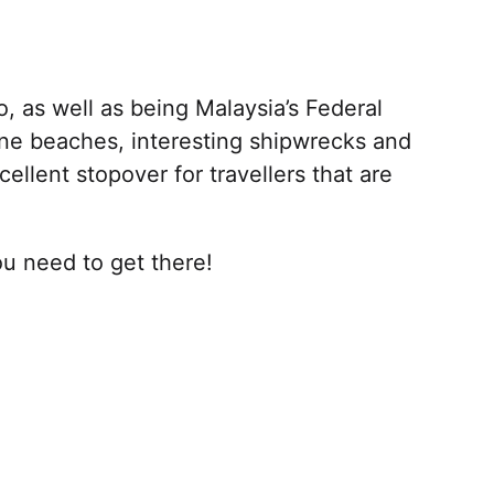
, as well as being Malaysia’s Federal
stine beaches, interesting shipwrecks and
cellent stopover for travellers that are
u need to get there!