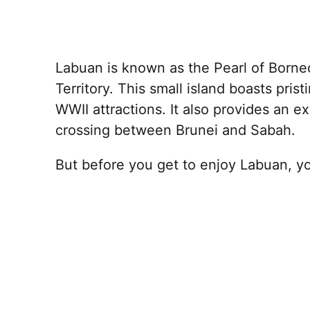
Labuan is known as the Pearl of Borneo
Territory. This small island boasts pri
WWII attractions. It also provides an ex
crossing between Brunei and Sabah.
But before you get to enjoy Labuan, yo