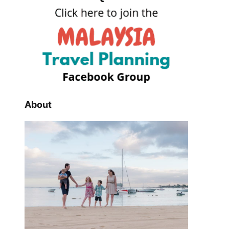
About