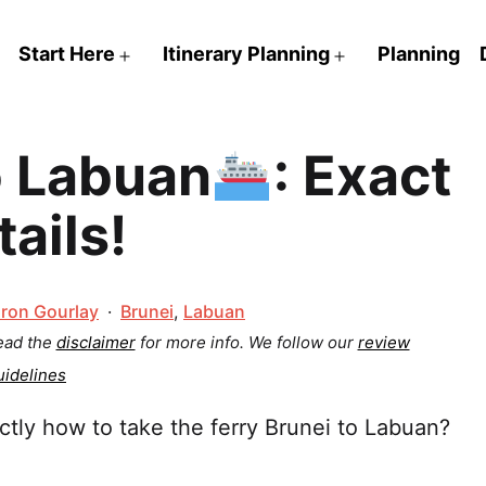
Start Here
Itinerary Planning
Planning
Open
Open
menu
menu
o Labuan
: Exact
tails!
Categorized
ron Gourlay
Brunei
,
Labuan
as
Read the
disclaimer
for more info.
We follow our
review
uidelines
tly how to take the ferry Brunei to Labuan?