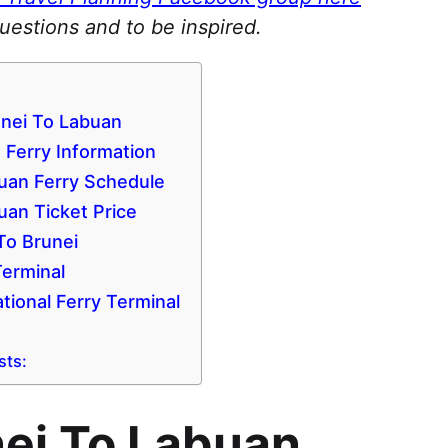
questions and to be inspired.
unei To Labuan
 Ferry Information
uan Ferry Schedule
uan Ticket Price
To Brunei
Terminal
tional Ferry Terminal
sts:
nei To Labuan