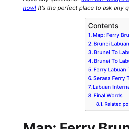
now!
It’s the perfect place to ask any 
Contents
Map: Ferry Br
Brunei Labuan
Brunei To Lab
Brunei To Lab
Ferry Labuan 
Serasa Ferry 
Labuan Interna
Final Words
Related po
Map: Ferry Bru