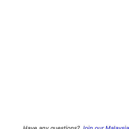
Have any questions?
Join our Malaysi