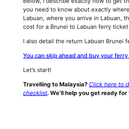
Below, I describe exactly how to get t
you need to know about exactly where t
Labuan, where you arrive in Labuan, t
cost for a Brunei to Labuan ferry ticke
I also detail the return Labuan Brunei f
You can skip ahead and buy your ferry 
Let’s start!
Travelling to Malaysia?
Click here to 
checklist
.
We’ll help you get ready for 