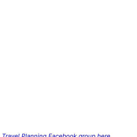
a Travel Planning Facebook group here