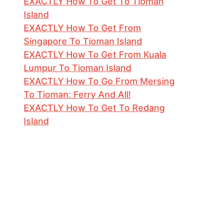
EXACTLY How To Get To Tioman
Island
EXACTLY How To Get From
Singapore To Tioman Island
EXACTLY How To Get From Kuala
Lumpur To Tioman Island
EXACTLY How To Go From Mersing
To Tioman: Ferry And All!
EXACTLY How To Get To Redang
Island