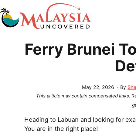
Skip
to
content
Malaysia
Ferry Brunei T
Uncovered
De
Published
May 22, 2026
By
Sha
This article may contain compensated links. 
g
Heading to Labuan and looking for exac
You are in the right place!