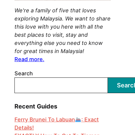
We're a family of five that loves
exploring Malaysia. We want to share
this love with you here with all the
best places to visit, stay and
everything else you need to know
for great times in Malaysia!
Read more.
Search
Searc
Recent Guides
Ferry Brunei To Labuan
: Exact
Details!