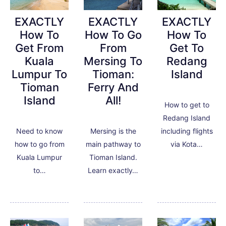
EXACTLY
EXACTLY
EXACTLY
How To
How To
How To Go
Get To
Get From
From
Redang
Kuala
Mersing To
Island
Lumpur To
Tioman:
Tioman
Ferry And
Island
All!
How to get to
Redang Island
including flights
Need to know
Mersing is the
via Kota…
how to go from
main pathway to
Kuala Lumpur
Tioman Island.
to…
Learn exactly…