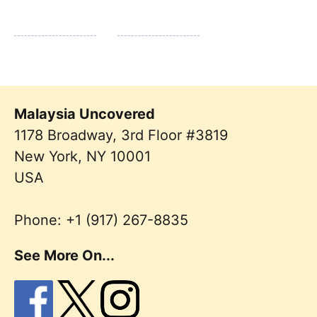
Malaysia Uncovered
1178 Broadway, 3rd Floor #3819
New York
,
NY
10001
USA
Phone:
+1 (917) 267-8835
See More On...