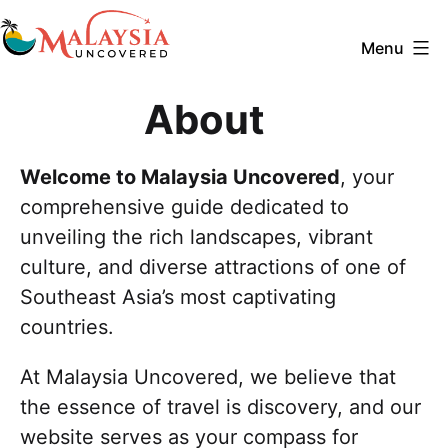
Skip
to
Menu
content
Malaysia
About
Uncovered
Welcome to Malaysia Uncovered
, your
comprehensive guide dedicated to
unveiling the rich landscapes, vibrant
culture, and diverse attractions of one of
Southeast Asia’s most captivating
countries.
At Malaysia Uncovered, we believe that
the essence of travel is discovery, and our
website serves as your compass for