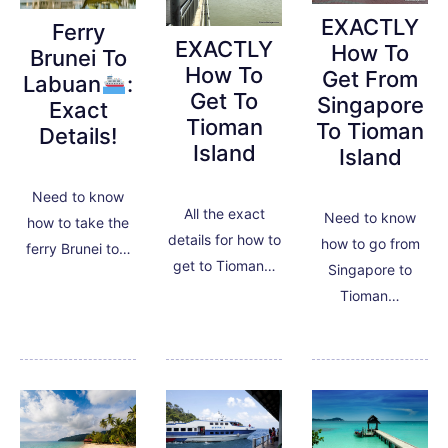
EXACTLY
Ferry
EXACTLY
How To
Brunei To
How To
Get From
Labuan
:
Get To
Singapore
Exact
Tioman
To Tioman
Details!
Island
Island
Need to know
All the exact
Need to know
how to take the
details for how to
how to go from
ferry Brunei to…
get to Tioman…
Singapore to
Tioman…