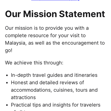
Our Mission Statement
Our mission is to provide you with a
complete resource for your visit to
Malaysia, as well as the encouragement to
go!
We achieve this through:
In-depth travel guides and itineraries
Honest and detailed reviews of
accommodations, cuisines, tours and
attractions
Practical tips and insights for travelers