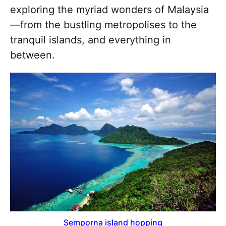
exploring the myriad wonders of Malaysia
—from the bustling metropolises to the
tranquil islands, and everything in
between.
Semporna island hopping