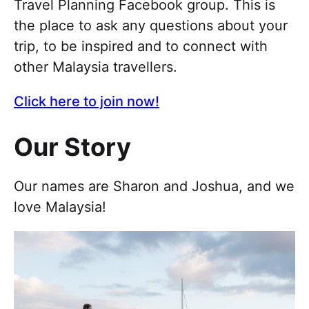
Travel Planning Facebook group. This is
the place to ask any questions about your
trip, to be inspired and to connect with
other Malaysia travellers.
Click here to join now!
Our Story
Our names are Sharon and Joshua, and we
love Malaysia!