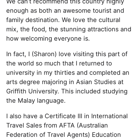
We can’t recommend this country highly
enough as both an awesome tourist and
family destination. We love the cultural
mix, the food, the stunning attractions and
how welcoming everyone is.
In fact, I (Sharon) love visiting this part of
the world so much that I returned to
university in my thirties and completed an
arts degree majoring in Asian Studies at
Griffith University. This included studying
the Malay language.
I also have a Certificate III in International
Travel Sales from AFTA (Australian
Federation of Travel Agents) Education