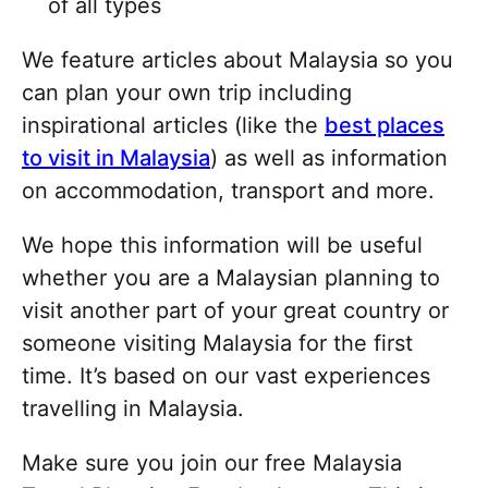
of all types
We feature articles about Malaysia so you
can plan your own trip including
inspirational articles (like the
best places
to visit in Malaysia
) as well as information
on accommodation, transport and more.
We hope this information will be useful
whether you are a Malaysian planning to
visit another part of your great country or
someone visiting Malaysia for the first
time. It’s based on our vast experiences
travelling in Malaysia.
Make sure you join our free Malaysia