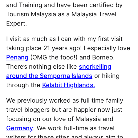
and Training and have been certified by
Tourism Malaysia as a Malaysia Travel
Expert.
I visit as much as I can with my first visit
taking place 21 years ago! I especially love
Penang
(OMG the food!) and Borneo.
There’s nothing else like
snorkelling
around the Semporna Islands
or hiking
through the
Kelabit Highlands.
We previously worked as full time family
travel bloggers but are happier now just
focusing on our love of Malaysia and
Germany
. We work full-time as travel
writers for these sites and always aim to