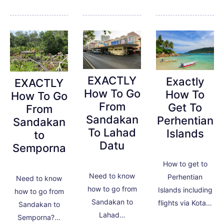
EXACTLY
Exactly
EXACTLY
How To Go
How To
How To Go
From
Get To
From
Sandakan
Perhentian
Sandakan
To Lahad
Islands
to
Datu
Semporna
How to get to
Need to know
Perhentian
Need to know
how to go from
Islands including
how to go from
Sandakan to
flights via Kota…
Sandakan to
Lahad…
Semporna?…