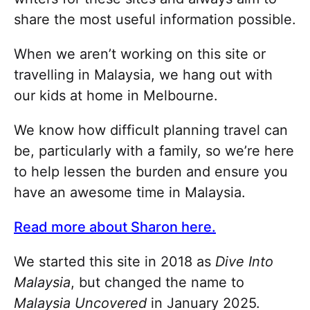
share the most useful information possible.
When we aren’t working on this site or
travelling in Malaysia, we hang out with
our kids at home in Melbourne.
We know how difficult planning travel can
be, particularly with a family, so we’re here
to help lessen the burden and ensure you
have an awesome time in Malaysia.
Read more about Sharon here.
We started this site in 2018 as
Dive Into
Malaysia
, but changed the name to
Malaysia Uncovered
in January 2025.