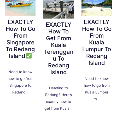
EXACTLY
EXACTLY
EXACTLY
How To Go
How To Go
How To
From
From
Get From
Singapore
Kuala
Kuala
To Redang
Lumpur To
Terenggan
Island
Redang
u To
Island
Redang
Island
Need to know
how to go from
Need to know
Singapore to
how to go from
Heading to
Redang…
Kuala Lumpur
Redang? Here’s
to…
exactly how to
get from Kuala…