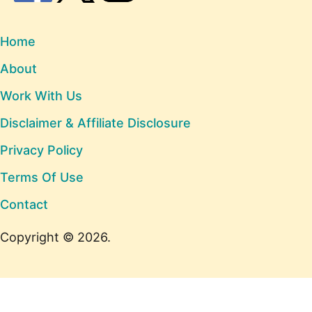
Home
About
Work With Us
Disclaimer & Affiliate Disclosure
Privacy Policy
Terms Of Use
Contact
Copyright © 2026.