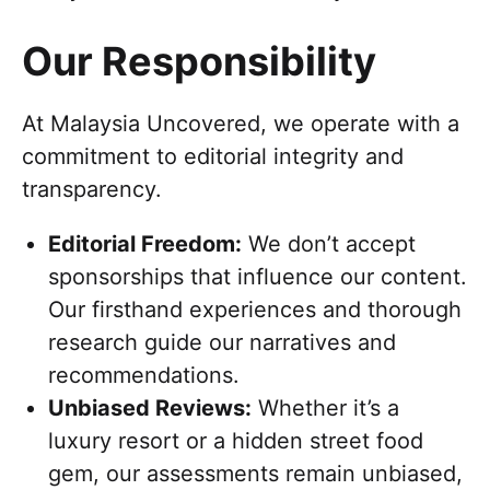
Our Responsibility
At Malaysia Uncovered, we operate with a
commitment to editorial integrity and
transparency.
Editorial Freedom:
We don’t accept
sponsorships that influence our content.
Our firsthand experiences and thorough
research guide our narratives and
recommendations.
Unbiased Reviews:
Whether it’s a
luxury resort or a hidden street food
gem, our assessments remain unbiased,