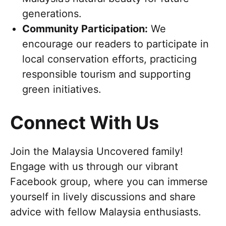
generations.
Community Participation:
We
encourage our readers to participate in
local conservation efforts, practicing
responsible tourism and supporting
green initiatives.
Connect With Us
Join the Malaysia Uncovered family!
Engage with us through our vibrant
Facebook group, where you can immerse
yourself in lively discussions and share
advice with fellow Malaysia enthusiasts.