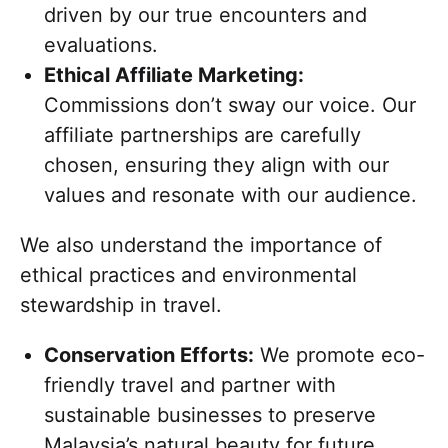
driven by our true encounters and
evaluations.
Ethical Affiliate Marketing:
Commissions don’t sway our voice. Our
affiliate partnerships are carefully
chosen, ensuring they align with our
values and resonate with our audience.
We also understand the importance of
ethical practices and environmental
stewardship in travel.
Conservation Efforts:
We promote eco-
friendly travel and partner with
sustainable businesses to preserve
Malaysia’s natural beauty for future