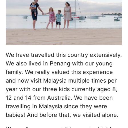
We have travelled this country extensively.
We also lived in Penang with our young
family. We really valued this experience
and now visit Malaysia multiple times per
year with our three kids currently aged 8,
12 and 14 from Australia. We have been
travelling in Malaysia since they were
babies! And before that, we visited alone.