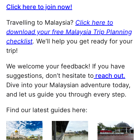
Click here to join now!
Travelling to Malaysia?
Click here to
download your free Malaysia Trip Planning
checklist
.
We’ll help you get ready for your
trip!
We welcome your feedback! If you have
suggestions, don’t hesitate to
reach out.
Dive into your Malaysian adventure today,
and let us guide you through every step.
Find our latest guides here: