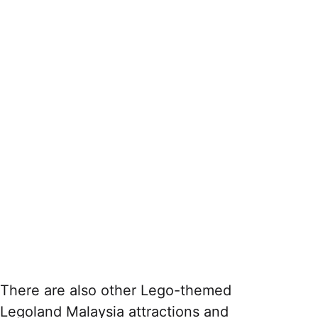
There are also other Lego-themed
Legoland Malaysia attractions and