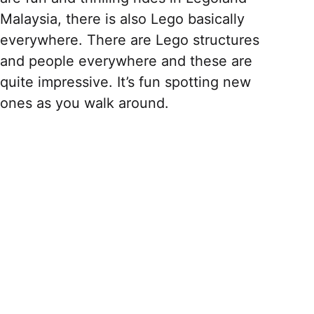
Malaysia, there is also Lego basically
everywhere. There are Lego structures
and people everywhere and these are
quite impressive. It’s fun spotting new
ones as you walk around.