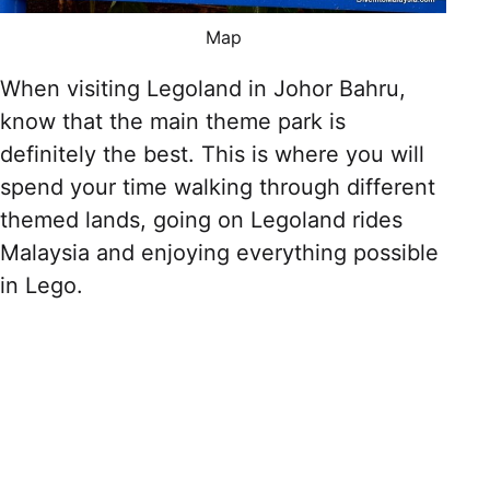
Map
When visiting Legoland in Johor Bahru,
know that the main theme park is
definitely the best. This is where you will
spend your time walking through different
themed lands, going on Legoland rides
Malaysia and enjoying everything possible
in Lego.