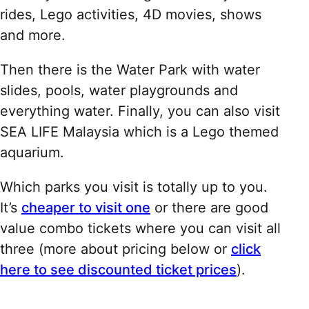
rides, Lego activities, 4D movies, shows
and more.
Then there is the Water Park with water
slides, pools, water playgrounds and
everything water. Finally, you can also visit
SEA LIFE Malaysia which is a Lego themed
aquarium.
Which parks you visit is totally up to you.
It’s
cheaper to visit one
or there are good
value combo tickets where you can visit all
three (more about pricing below or
click
here to see discounted ticket prices
).