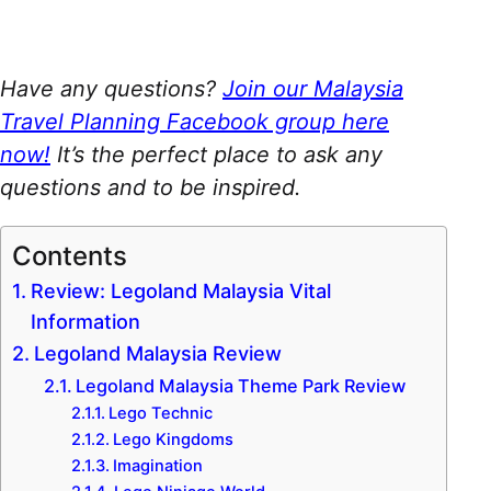
Have any questions?
Join our Malaysia
Travel Planning Facebook group here
now!
It’s the perfect place to ask any
questions and to be inspired.
Contents
Review: Legoland Malaysia Vital
Information
Legoland Malaysia Review
Legoland Malaysia Theme Park Review
Lego Technic
Lego Kingdoms
Imagination