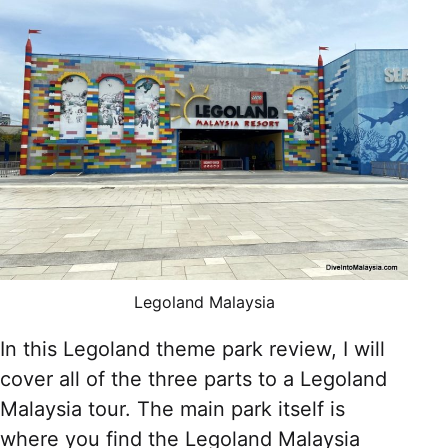
Legoland Malaysia
In this Legoland theme park review, I will
cover all of the three parts to a Legoland
Malaysia tour. The main park itself is
where you find the Legoland Malaysia