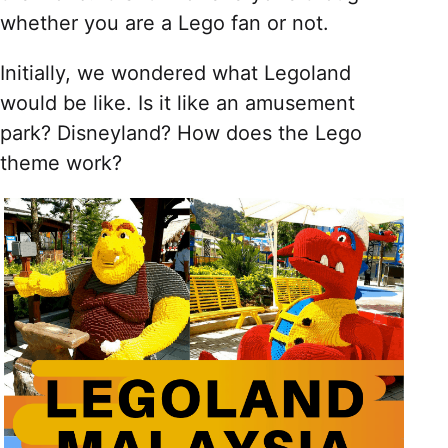
whether you are a Lego fan or not.
Initially, we wondered what Legoland
would be like. Is it like an amusement
park? Disneyland? How does the Lego
theme work?