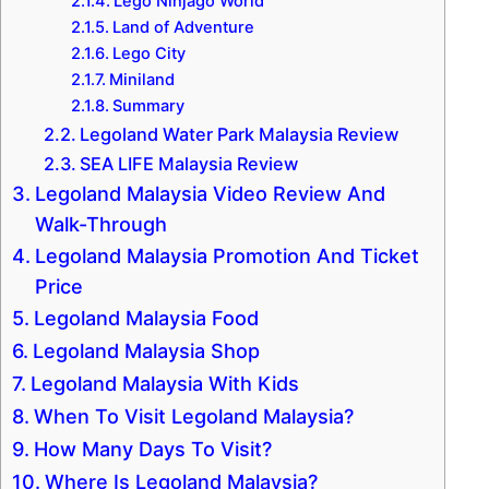
Lego Ninjago World
Land of Adventure
Lego City
Miniland
Summary
Legoland Water Park Malaysia Review
SEA LIFE Malaysia Review
Legoland Malaysia Video Review And
Walk-Through
Legoland Malaysia Promotion And Ticket
Price
Legoland Malaysia Food
Legoland Malaysia Shop
Legoland Malaysia With Kids
When To Visit Legoland Malaysia?
How Many Days To Visit?
Where Is Legoland Malaysia?