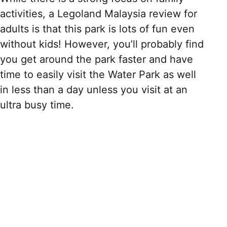
activities, a Legoland Malaysia review for
adults is that this park is lots of fun even
without kids! However, you’ll probably find
you get around the park faster and have
time to easily visit the Water Park as well
in less than a day unless you visit at an
ultra busy time.