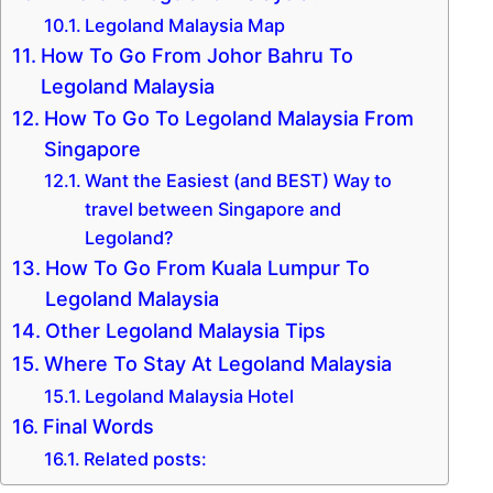
Legoland Malaysia Map
How To Go From Johor Bahru To
Legoland Malaysia
How To Go To Legoland Malaysia From
Singapore
Want the Easiest (and BEST) Way to
travel between Singapore and
Legoland?
How To Go From Kuala Lumpur To
Legoland Malaysia
Other Legoland Malaysia Tips
Where To Stay At Legoland Malaysia
Legoland Malaysia Hotel
Final Words
Related posts: