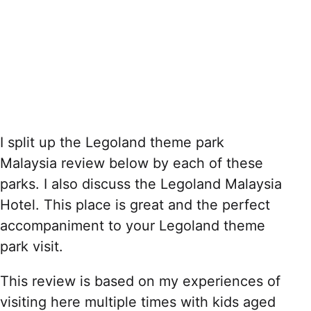
I split up the Legoland theme park
Malaysia review below by each of these
parks. I also discuss the Legoland Malaysia
Hotel. This place is great and the perfect
accompaniment to your Legoland theme
park visit.
This review is based on my experiences of
visiting here multiple times with kids aged