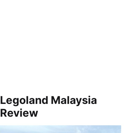
Legoland Malaysia
Review