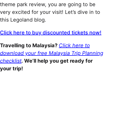
theme park review, you are going to be
very excited for your visit! Let’s dive in to
this Legoland blog.
Click here to buy discounted tickets now!
Travelling to Malaysia?
Click here to
download your free Malaysia Trip Planning
checklist
.
We’ll help you get ready for
your trip!