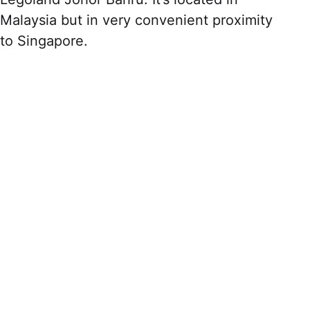
Malaysia but in very convenient proximity
to Singapore.