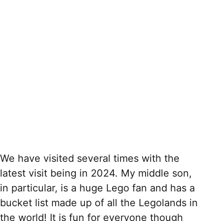
We have visited several times with the
latest visit being in 2024. My middle son,
in particular, is a huge Lego fan and has a
bucket list made up of all the Legolands in
the world! It is fun for everyone though