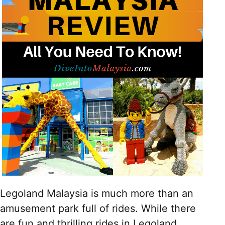
Legoland Malaysia is much more than an
amusement park full of rides. While there
are fun and thrilling rides in Legoland