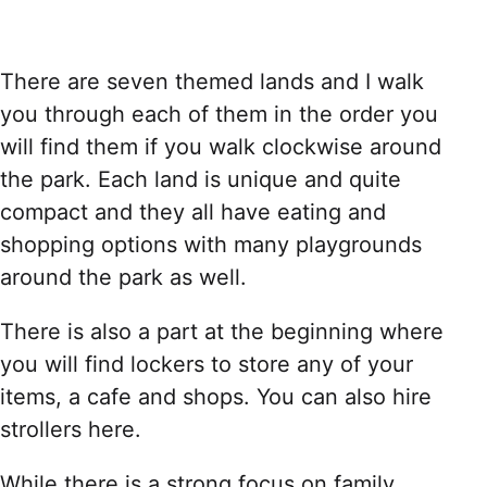
There are seven themed lands and I walk
you through each of them in the order you
will find them if you walk clockwise around
the park. Each land is unique and quite
compact and they all have eating and
shopping options with many playgrounds
around the park as well.
There is also a part at the beginning where
you will find lockers to store any of your
items, a cafe and shops. You can also hire
strollers here.
While there is a strong focus on family