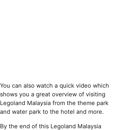
You can also watch a quick video which
shows you a great overview of visiting
Legoland Malaysia from the theme park
and water park to the hotel and more.
By the end of this Legoland Malaysia