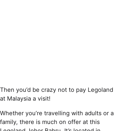
Then you’d be crazy not to pay Legoland
at Malaysia a visit!
Whether you’re travelling with adults or a
family, there is much on offer at this
Legoland Johor Bahru. It’s located in