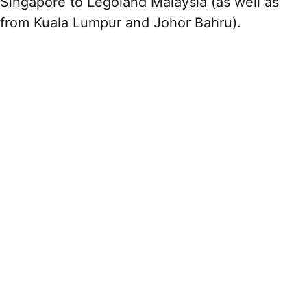
Singapore to Legoland Malaysia (as well as
from Kuala Lumpur and Johor Bahru).