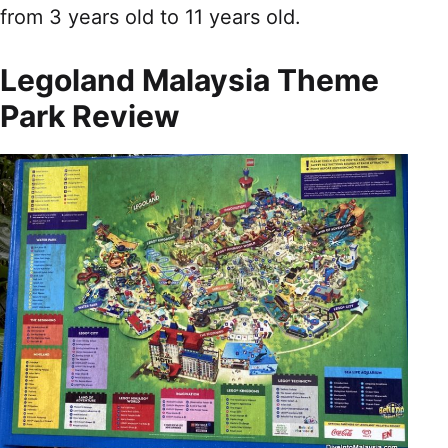
from 3 years old to 11 years old.
Legoland Malaysia Theme
Park Review