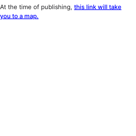
At the time of publishing,
this link will take
you to a map.