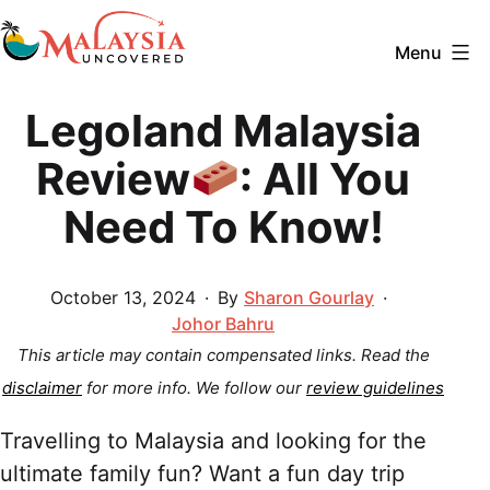
Skip
to
Menu
content
Malaysia
Legoland Malaysia
Uncovered
Review
: All You
Need To Know!
Published
October 13, 2024
By
Sharon Gourlay
Categorized
Johor Bahru
as
This article may contain compensated links. Read the
disclaimer
for more info.
We follow our
review guidelines
Travelling to Malaysia and looking for the
ultimate family fun? Want a fun day trip