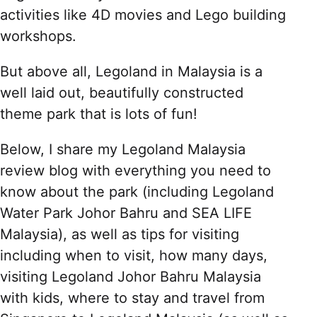
activities like 4D movies and Lego building
workshops.
But above all, Legoland in Malaysia is a
well laid out, beautifully constructed
theme park that is lots of fun!
Below, I share my Legoland Malaysia
review blog with everything you need to
know about the park (including Legoland
Water Park Johor Bahru and SEA LIFE
Malaysia), as well as tips for visiting
including when to visit, how many days,
visiting Legoland Johor Bahru Malaysia
with kids, where to stay and travel from