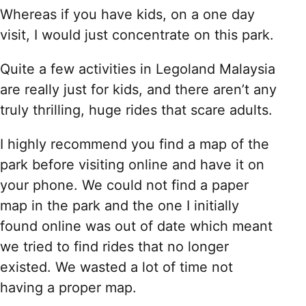
Whereas if you have kids, on a one day
visit, I would just concentrate on this park.
Quite a few activities in Legoland Malaysia
are really just for kids, and there aren’t any
truly thrilling, huge rides that scare adults.
I highly recommend you find a map of the
park before visiting online and have it on
your phone. We could not find a paper
map in the park and the one I initially
found online was out of date which meant
we tried to find rides that no longer
existed. We wasted a lot of time not
having a proper map.