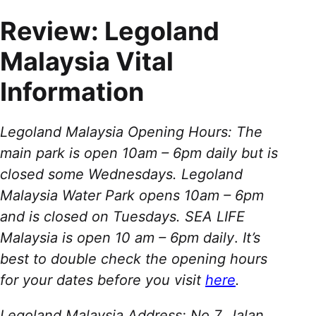
Review: Legoland
Malaysia Vital
Information
Legoland Malaysia Opening Hours: The
main park is open 10am – 6pm daily but is
closed some Wednesdays. Legoland
Malaysia Water Park opens 10am – 6pm
and is closed on Tuesdays. SEA LIFE
Malaysia is open 10 am – 6pm daily
.
It’s
best to double check the opening hours
for your dates before you visit
here
.
Legoland Malaysia Address: No 7, Jalan