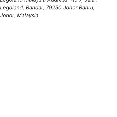
Legoland, Bandar, 79250 Johor Bahru,
Johor, Malaysia