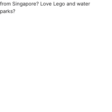
from Singapore? Love Lego and water
parks?