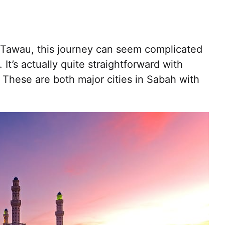
to Tawau, this journey can seem complicated
. It’s actually quite straightforward with
These are both major cities in Sabah with