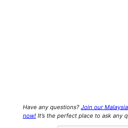
Have any questions?
Join our Malaysi
now!
It’s the perfect place to ask any 