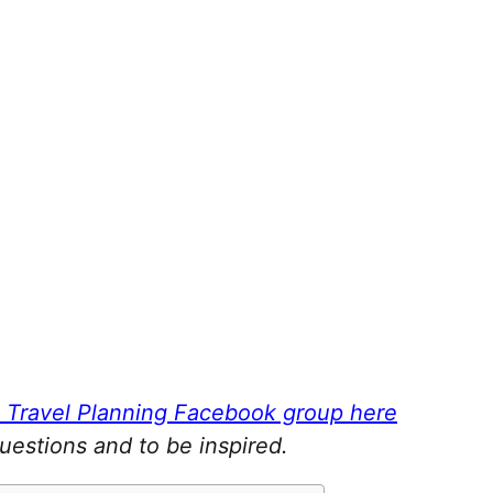
a Travel Planning Facebook group here
questions and to be inspired.