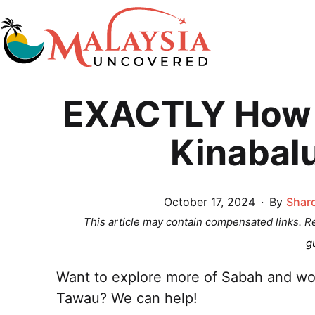
Skip
to
content
Malaysia
EXACTLY How 
Uncovered
Kinabal
Published
October 17, 2024
By
Shar
This article may contain compensated links. 
g
Want to explore more of Sabah and wo
Tawau? We can help!