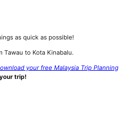
ings as quick as possible!
om Tawau to Kota Kinabalu.
download your free Malaysia Trip Planning
your trip!