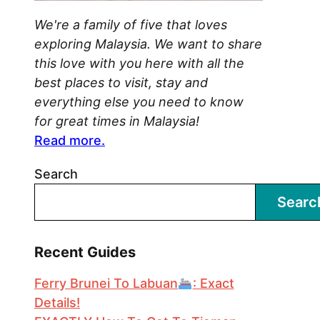
We're a family of five that loves
exploring Malaysia. We want to share
this love with you here with all the
best places to visit, stay and
everything else you need to know
for great times in Malaysia!
Read more.
Search
Searc
Recent Guides
Ferry Brunei To Labuan
: Exact
Details!