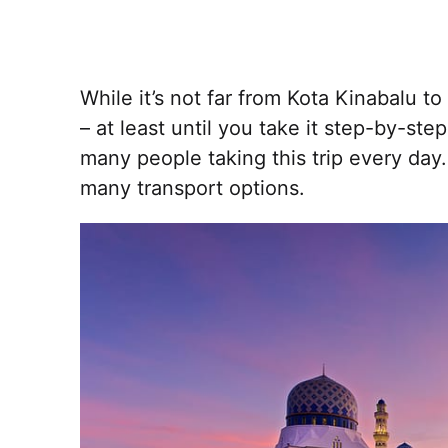
While it’s not far from Kota Kinabalu 
– at least until you take it step-by-step
many people taking this trip every day.
many transport options.