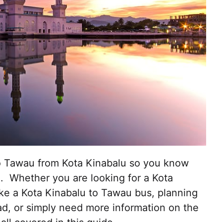
to Tawau from Kota Kinabalu so you know
. Whether you are looking for a Kota
ake a Kota Kinabalu to Tawau bus, planning
ad, or simply need more information on the