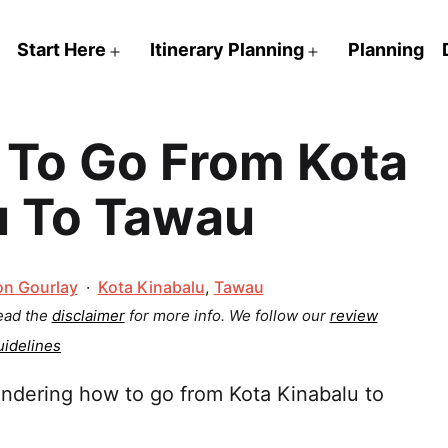
Start Here
Itinerary Planning
Planning
Open
Open
menu
menu
To Go From Kota
u To Tawau
Categorized
on Gourlay
Kota Kinabalu
,
Tawau
as
Read the
disclaimer
for more info.
We follow our
review
uidelines
ndering how to go from Kota Kinabalu to