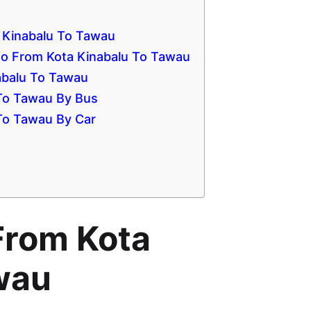
 Kinabalu To Tawau
 From Kota Kinabalu To Tawau
nabalu To Tawau
 To Tawau By Bus
 To Tawau By Car
From Kota
wau