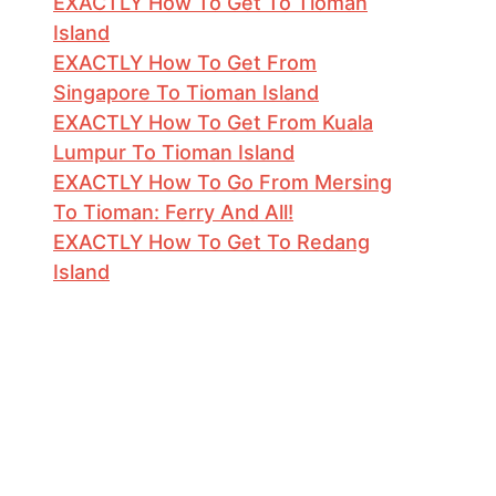
EXACTLY How To Get To Tioman
Island
EXACTLY How To Get From
Singapore To Tioman Island
EXACTLY How To Get From Kuala
Lumpur To Tioman Island
EXACTLY How To Go From Mersing
To Tioman: Ferry And All!
EXACTLY How To Get To Redang
Island