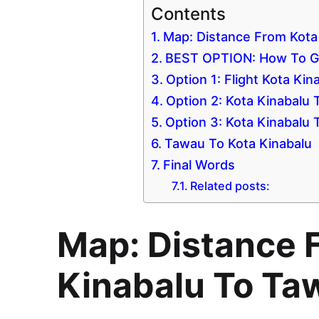
Contents
Map: Distance From Kota
BEST OPTION: How To Go
Option 1: Flight Kota Ki
Option 2: Kota Kinabalu
Option 3: Kota Kinabalu
Tawau To Kota Kinabalu
Final Words
Related posts:
Map: Distance 
Kinabalu To Ta