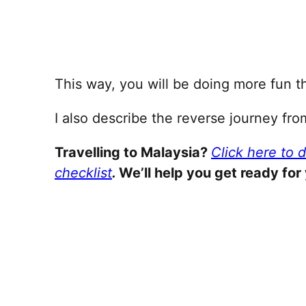
This way, you will be doing more fun th
I also describe the reverse journey fr
Travelling to Malaysia?
Click here to 
checklist
.
We’ll help you get ready for 