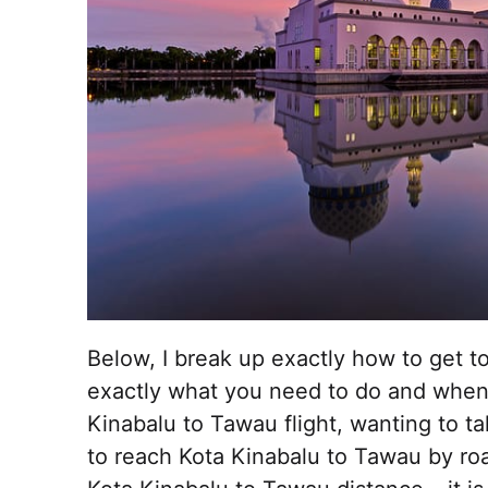
Below, I break up exactly how to get 
exactly what you need to do and when
Kinabalu to Tawau flight, wanting to t
to reach Kota Kinabalu to Tawau by ro