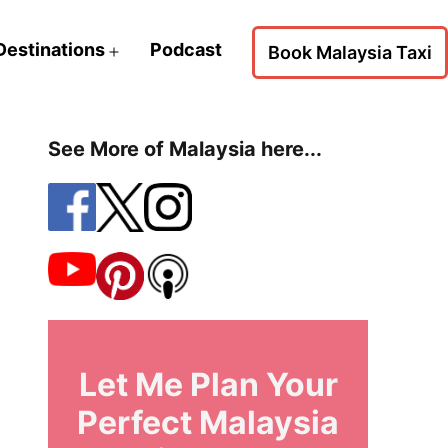
Destinations
Podcast
Book Malaysia Taxi
Open
menu
See More of Malaysia here...
Let Me Plan Your
Perfect Malaysia