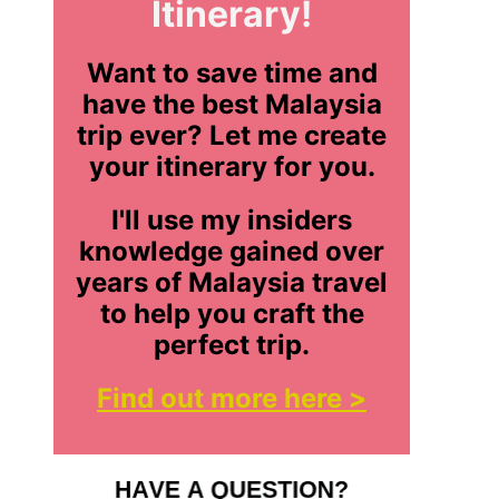
Itinerary!
Want to save time and
have the best Malaysia
trip ever? Let me create
your itinerary for you.
I'll use my insiders
knowledge gained over
years of Malaysia travel
to help you craft the
perfect trip.
Find out more here >