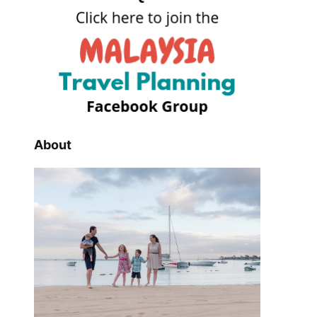
About