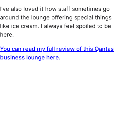
I’ve also loved it how staff sometimes go
around the lounge offering special things
like ice cream. I always feel spoiled to be
here.
You can read my full review of this Qantas
business lounge here.