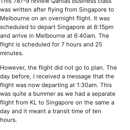
This 787-9 review Qantas business class
was written after flying from Singapore to
Melbourne on an overnight flight. It was
scheduled to depart Singapore at 8:15pm
and arrive in Melbourne at 6:40am. The
flight is scheduled for 7 hours and 25
minutes.
However, the flight did not go to plan. The
day before, I received a message that the
flight was now departing at 1:30am. This
was quite a bummer as we had a separate
flight from KL to Singapore on the same a
day and it meant a transit time of ten
hours.