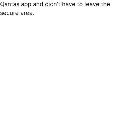
Qantas app and didn’t have to leave the
secure area.