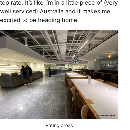
top rate. It’s like I’m in a little piece of (very
well serviced) Australia and it makes me
excited to be heading home.
Eating areas