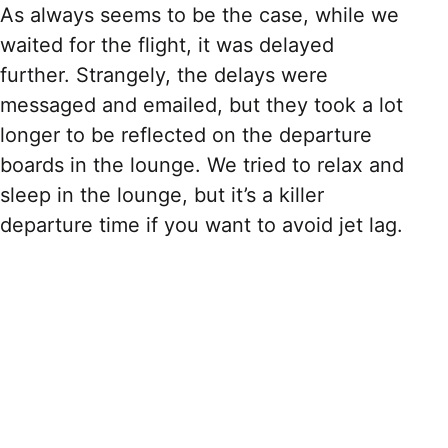
As always seems to be the case, while we
waited for the flight, it was delayed
further. Strangely, the delays were
messaged and emailed, but they took a lot
longer to be reflected on the departure
boards in the lounge. We tried to relax and
sleep in the lounge, but it’s a killer
departure time if you want to avoid jet lag.