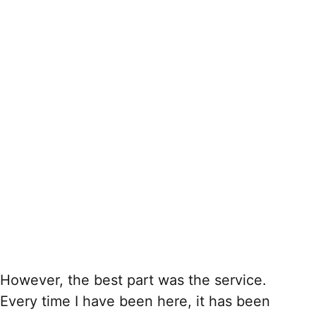
However, the best part was the service.
Every time I have been here, it has been