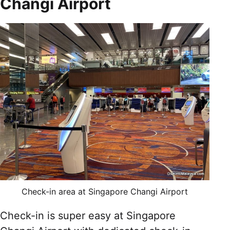
Changi Airport
Check-in area at Singapore Changi Airport
Check-in is super easy at Singapore