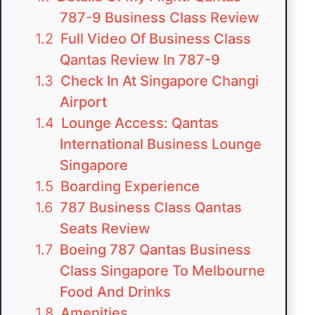
787-9 Business Class Review
Full Video Of Business Class
Qantas Review In 787-9
Check In At Singapore Changi
Airport
Lounge Access: Qantas
International Business Lounge
Singapore
Boarding Experience
787 Business Class Qantas
Seats Review
Boeing 787 Qantas Business
Class Singapore To Melbourne
Food And Drinks
Amenities