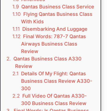
Qantas Business Class Service
Flying Qantas Business Class
With Kids
Disembarking And Luggage
Final Words: 787-7 Qantas
Airways Business Class
Review
Qantas Business Class A330
Review
Details Of My Flight: Qantas
Business Class Review A330-
300
Full Video Of Qantas A330-
300 Business Class Review
Final Words: Is Qantas Business