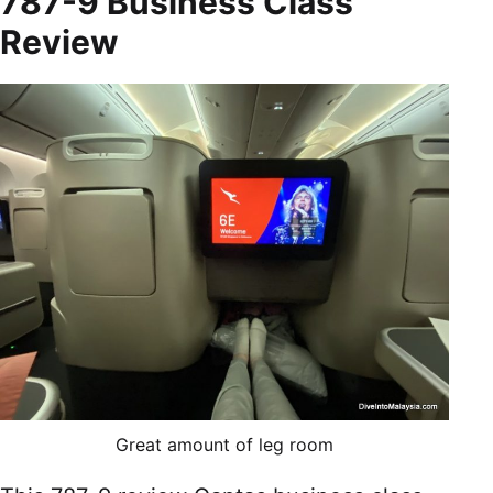
787-9 Business Class
Review
Great amount of leg room