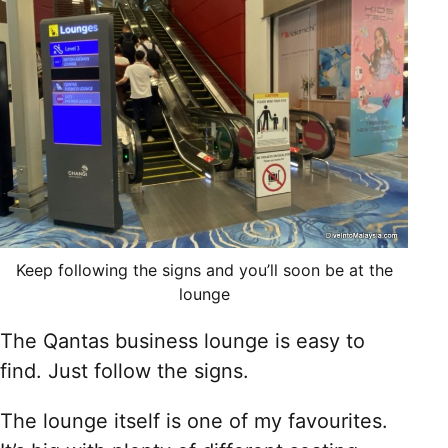
Keep following the signs and you’ll soon be at the
lounge
The Qantas business lounge is easy to
find. Just follow the signs.
The lounge itself is one of my favourites.