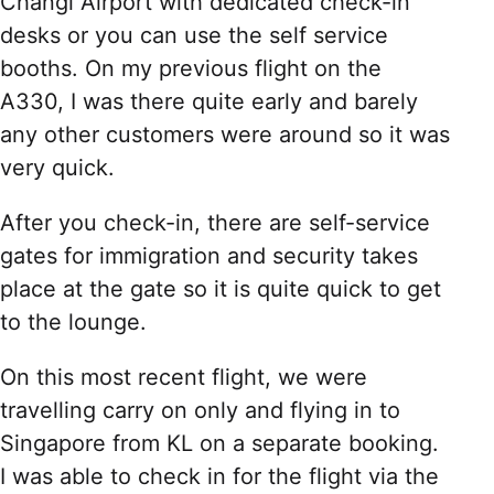
Changi Airport with dedicated check-in
desks or you can use the self service
booths. On my previous flight on the
A330, I was there quite early and barely
any other customers were around so it was
very quick.
After you check-in, there are self-service
gates for immigration and security takes
place at the gate so it is quite quick to get
to the lounge.
On this most recent flight, we were
travelling carry on only and flying in to
Singapore from KL on a separate booking.
I was able to check in for the flight via the