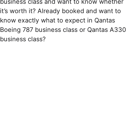
business class and want to know whether
it’s worth it? Already booked and want to
know exactly what to expect in Qantas
Boeing 787 business class or Qantas A330
business class?