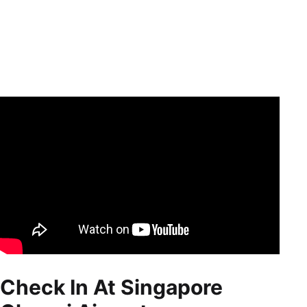
Check In At Singapore