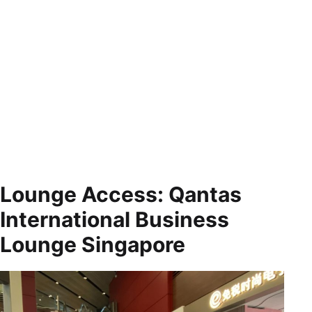
Lounge Access: Qantas
International Business
Lounge Singapore