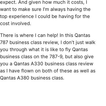
expect. And given how much it costs, I
want to make sure I’m always having the
top experience I could be having for the
cost involved.
There is where I can help! In this Qantas
787 business class review, I don’t just walk
you through what it is like to fly Qantas
business class on the 787-9, but also give
you a Qantas A330 business class review
as I have flown on both of these as well as
Qantas A380 business class.