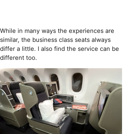
While in many ways the experiences are
similar, the business class seats always
differ a little. I also find the service can be
different too.