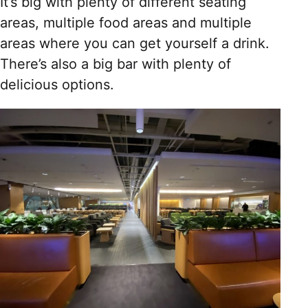
It’s big with plenty of different seating
areas, multiple food areas and multiple
areas where you can get yourself a drink.
There’s also a big bar with plenty of
delicious options.