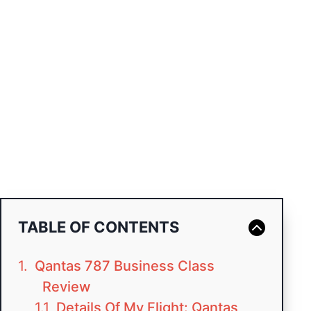
TABLE OF CONTENTS
Qantas 787 Business Class
Review
Details Of My Flight: Qantas