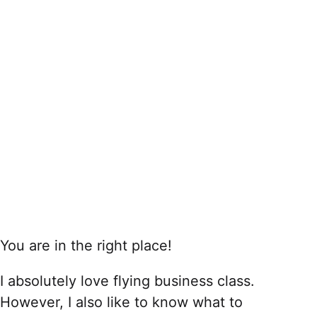
You are in the right place!
I absolutely love flying business class.
However, I also like to know what to