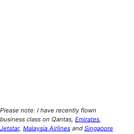
Please note: I have recently flown
business class on Qantas,
Emirates
,
Jetstar
,
Malaysia Airlines
and
Singapore