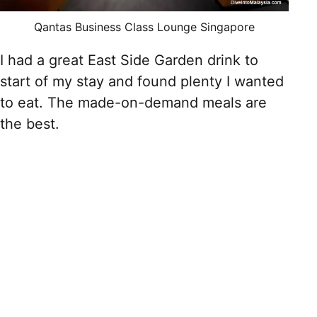
Qantas Business Class Lounge Singapore
I had a great East Side Garden drink to
start of my stay and found plenty I wanted
to eat. The made-on-demand meals are
the best.