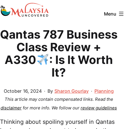
Skip
to
Menu
content
Malaysia
Qantas 787 Business
Uncovered
Class Review +
A330
: Is It Worth
It?
Published
Categorized
October 16, 2024
By
Sharon Gourlay
Planning
as
This article may contain compensated links. Read the
disclaimer
for more info.
We follow our
review guidelines
Thinking about spoiling yourself in Qantas