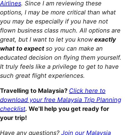
Airlines
. Since I am reviewing these
options, I may be more critical than what
you may be especially if you have not
flown business class much. All options are
great, but I want to let you know
exactly
what to expect
so you can make an
educated decision on flying them yourself.
It truly feels like a privilege to get to have
such great flight experiences.
Travelling to Malaysia?
Click here to
download your free Malaysia Trip Planning
checklist
.
We’ll help you get ready for
your trip!
Have any questions?
Join our Malaysia