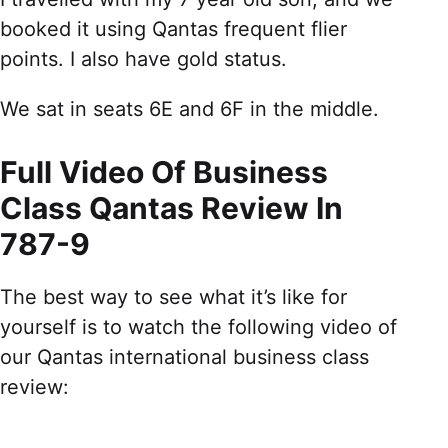
booked it using Qantas frequent flier
points. I also have gold status.
We sat in seats 6E and 6F in the middle.
Full Video Of Business
Class Qantas Review In
787-9
The best way to see what it’s like for
yourself is to watch the following video of
our Qantas international business class
review: