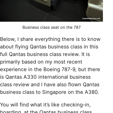
Business class seat on the 787
Below, I share everything there is to know
about flying Qantas business class in this
full Qantas business class review. It is
primarily based on my most recent
experience in the Boeing 787-9, but there
is Qantas A330 international business
class review and I have also flown Qantas
business class to Singapore on the A380.
You will find what it’s like checking-in,
boarding, at the Qantas business class