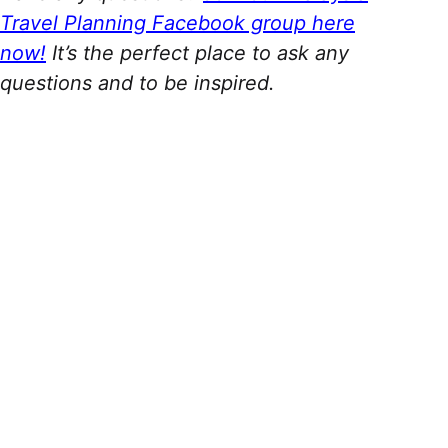
Travel Planning Facebook group here
now!
It’s the perfect place to ask any
questions and to be inspired.