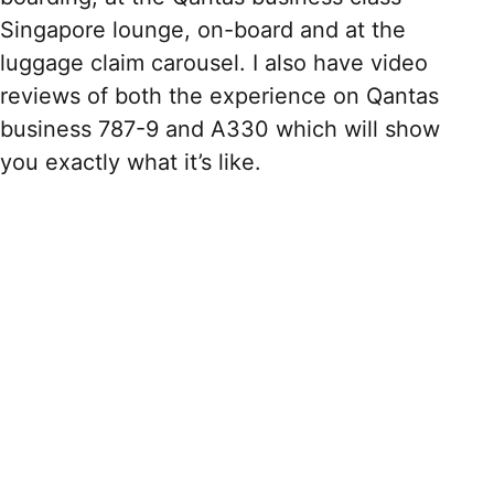
Singapore lounge, on-board and at the
luggage claim carousel. I also have video
reviews of both the experience on Qantas
business 787-9 and A330 which will show
you exactly what it’s like.