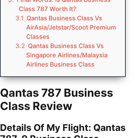
Class 787 Worth It?
Qantas Business Class Vs
AirAsia/Jetstar/Scoot Premium
Classes
Qantas Business Class Vs
Singapore Airlines/Malaysia
Airlines Business Class
Qantas 787 Business
Class Review
Details Of My Flight: Qantas