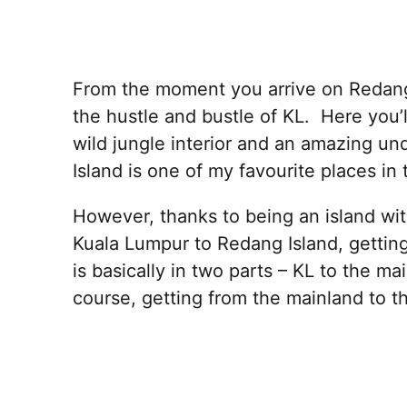
From the moment you arrive on Redang I
the hustle and bustle of KL. Here you’l
wild jungle interior and an amazing u
Island is one of my favourite places in 
However, thanks to being an island wit
Kuala Lumpur to Redang Island, getti
is basically in two parts – KL to the ma
course, getting from the mainland to th