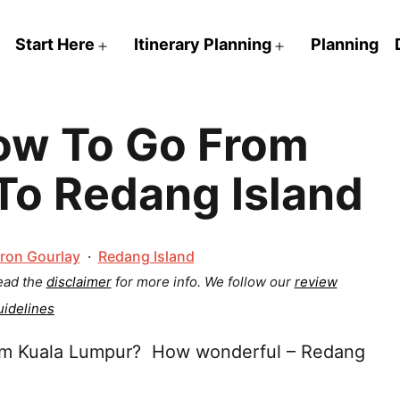
Start Here
Itinerary Planning
Planning
Open
Open
menu
menu
w To Go From
To Redang Island
Categorized
ron Gourlay
Redang Island
as
Read the
disclaimer
for more info.
We follow our
review
uidelines
rom Kuala Lumpur? How wonderful – Redang