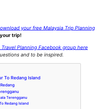
download your free Malaysia Trip Planning
your trip!
a Travel Planning Facebook group here
questions and to be inspired.
r To Redang Island
u Redang
Terengganu
Kuala Terengganu
 To Redang Island