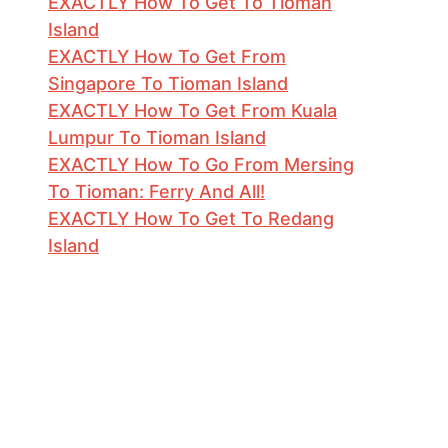
EXACTLY How To Get To Tioman
Island
EXACTLY How To Get From
Singapore To Tioman Island
EXACTLY How To Get From Kuala
Lumpur To Tioman Island
EXACTLY How To Go From Mersing
To Tioman: Ferry And All!
EXACTLY How To Get To Redang
Island