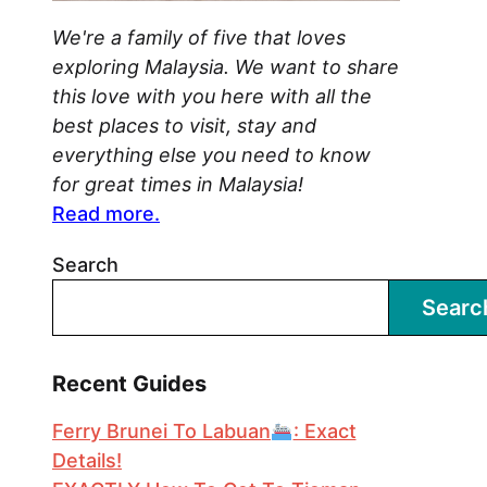
We're a family of five that loves
exploring Malaysia. We want to share
this love with you here with all the
best places to visit, stay and
everything else you need to know
for great times in Malaysia!
Read more.
Search
Searc
Recent Guides
Ferry Brunei To Labuan
: Exact
Details!