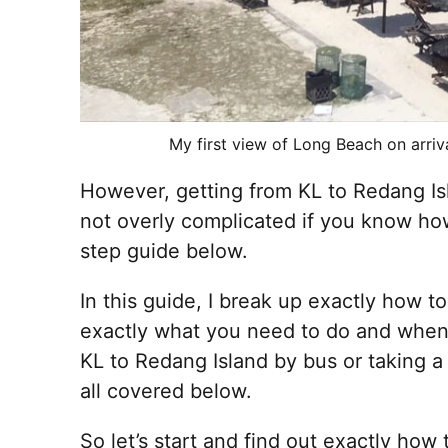
My first view of Long Beach on arriv
However, getting from KL to Redang Is
not overly complicated if you know ho
step guide below.
In this guide, I break up exactly how 
exactly what you need to do and when 
KL to Redang Island by bus or taking a 
all covered below.
So let’s start and find out exactly how