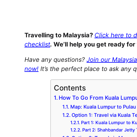
Travelling to Malaysia?
Click here to 
checklist
.
We’ll help you get ready for 
Have any questions?
Join our Malaysi
now!
It’s the perfect place to ask any 
Contents
How To Go From Kuala Lumpu
Map: Kuala Lumpur to Pula
Option 1: Travel via Kuala 
Part 1: Kuala Lumpur to 
Part 2: Shahbandar Jetty