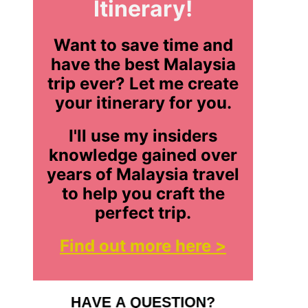
Itinerary!
Want to save time and
have the best Malaysia
trip ever? Let me create
your itinerary for you.
I'll use my insiders
knowledge gained over
years of Malaysia travel
to help you craft the
perfect trip.
Find out more here >