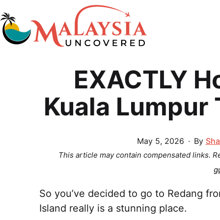
Skip
to
content
Malaysia
EXACTLY Ho
Uncovered
Kuala Lumpur 
Published
May 5, 2026
By
Sha
This article may contain compensated links. 
g
So you’ve decided to go to Redang f
Island really is a stunning place.