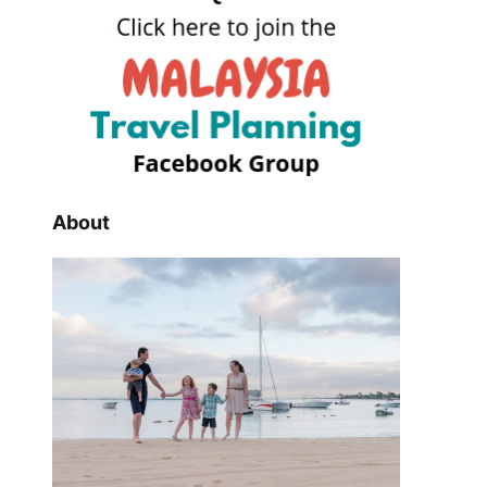
About