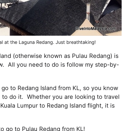
al at the Laguna Redang. Just breathtaking!
land (otherwise known as Pulau Redang) is
w. All you need to do is follow my step-by-
to go to Redang Island from KL, so you know
to do it. Whether you are looking to travel
Kuala Lumpur to Redang Island flight, it is
 to go to Pulau Redang from KL!