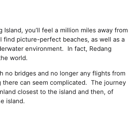
sland, you’ll feel a million miles away from
l find picture-perfect beaches, as well as a
nderwater environment. In fact, Redang
the world.
h no bridges and no longer any flights from
ng there can seem complicated. The journey
inland closest to the island and then, of
e island.