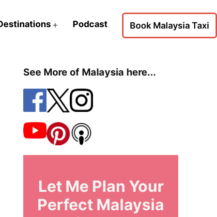
Destinations
Podcast
Book Malaysia Taxi
Open
menu
See More of Malaysia here...
Let Me Plan Your
Perfect Malaysia