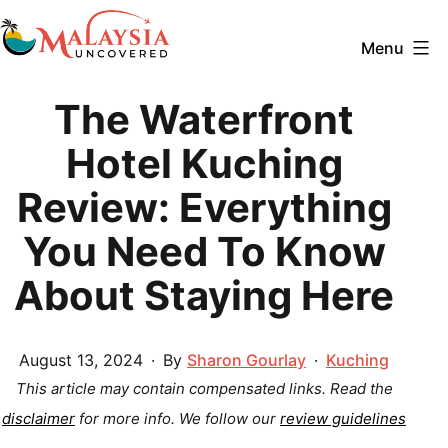
Skip
to
Menu
content
Malaysia
The Waterfront
Uncovered
Hotel Kuching
Review: Everything
You Need To Know
About Staying Here
Published
Categorized
August 13, 2024
By
Sharon Gourlay
Kuching
as
This article may contain compensated links. Read the
disclaimer
for more info.
We follow our
review guidelines