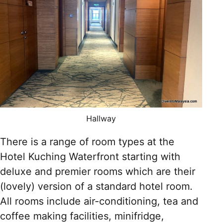
Hallway
There is a range of room types at the
Hotel Kuching Waterfront starting with
deluxe and premier rooms which are their
(lovely) version of a standard hotel room.
All rooms include air-conditioning, tea and
coffee making facilities, minifridge,