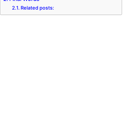
Related posts: