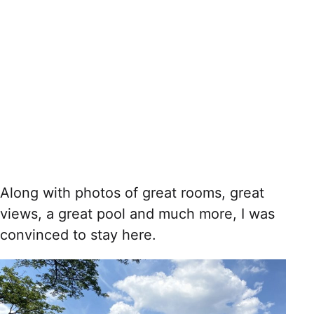
Along with photos of great rooms, great
views, a great pool and much more, I was
convinced to stay here.