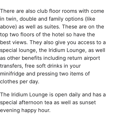
There are also club floor rooms with come
in twin, double and family options (like
above) as well as suites. These are on the
top two floors of the hotel so have the
best views. They also give you access to a
special lounge, the Iridium Lounge, as well
as other benefits including return airport
transfers, free soft drinks in your
minifridge and pressing two items of
clothes per day.
The Iridium Lounge is open daily and has a
special afternoon tea as well as sunset
evening happy hour.