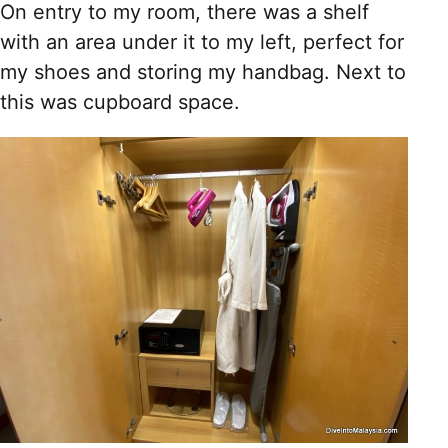
On entry to my room, there was a shelf
with an area under it to my left, perfect for
my shoes and storing my handbag. Next to
this was cupboard space.