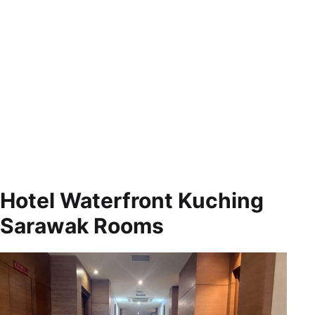
Hotel Waterfront Kuching
Sarawak Rooms