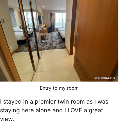
Entry to my room
I stayed in a premier twin room as I was
staying here alone and I LOVE a great
view.