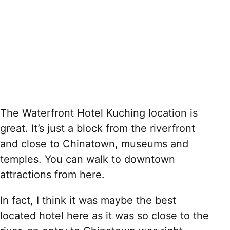
The Waterfront Hotel Kuching location is
great. It’s just a block from the riverfront
and close to Chinatown, museums and
temples. You can walk to downtown
attractions from here.
In fact, I think it was maybe the best
located hotel here as it was so close to the