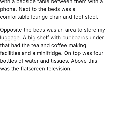
with a bedside table between them with a
phone. Next to the beds was a
comfortable lounge chair and foot stool.
Opposite the beds was an area to store my
luggage. A big shelf with cupboards under
that had the tea and coffee making
facilities and a minifridge. On top was four
bottles of water and tissues. Above this
was the flatscreen television.