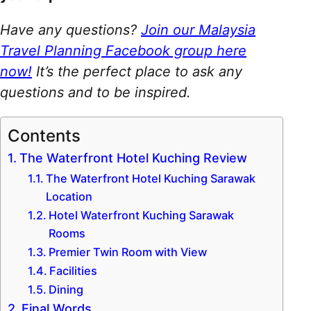
Have any questions?
Join our Malaysia
Travel Planning Facebook group here
now!
It’s the perfect place to ask any
questions and to be inspired.
Contents
The Waterfront Hotel Kuching Review
The Waterfront Hotel Kuching Sarawak
Location
Hotel Waterfront Kuching Sarawak
Rooms
Premier Twin Room with View
Facilities
Dining
Final Words