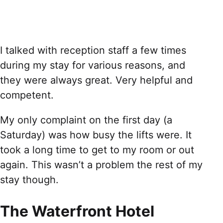
I talked with reception staff a few times
during my stay for various reasons, and
they were always great. Very helpful and
competent.
My only complaint on the first day (a
Saturday) was how busy the lifts were. It
took a long time to get to my room or out
again. This wasn’t a problem the rest of my
stay though.
The Waterfront Hotel