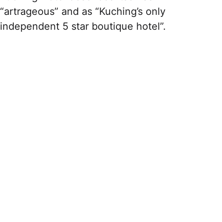
“artrageous” and as “Kuching’s only
independent 5 star boutique hotel”.