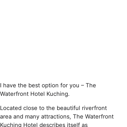
I have the best option for you – The
Waterfront Hotel Kuching.
Located close to the beautiful riverfront
area and many attractions, The Waterfront
Kuching Hotel describes itself as