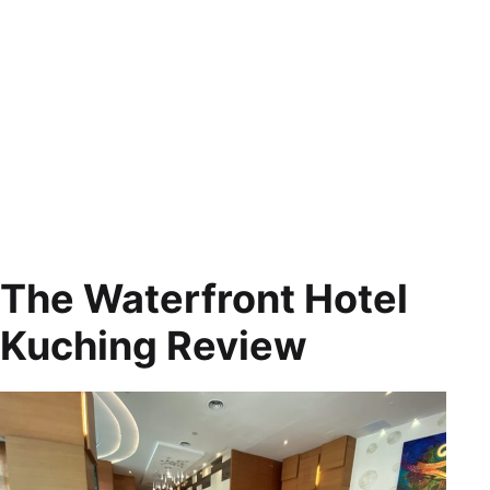
The Waterfront Hotel
Kuching Review