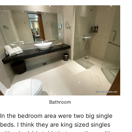
Bathroom
In the bedroom area were two big single
beds. I think they are king sized singles