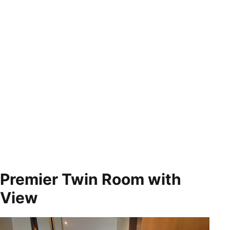
Premier Twin Room with
View