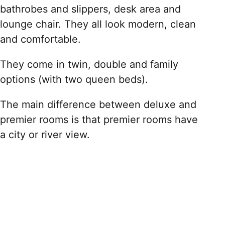
bathrobes and slippers, desk area and
lounge chair. They all look modern, clean
and comfortable.
They come in twin, double and family
options (with two queen beds).
The main difference between deluxe and
premier rooms is that premier rooms have
a city or river view.