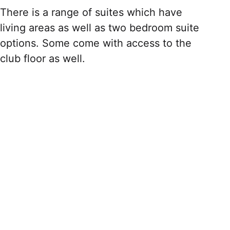
There is a range of suites which have
living areas as well as two bedroom suite
options. Some come with access to the
club floor as well.