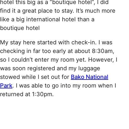
hotel this big as a “boutique hotel”, I did
find it a great place to stay. It’s much more
like a big international hotel than a
boutique hotel
My stay here started with check-in. I was
checking in far too early at about 8:30am,
so I couldn’t enter my room yet. However, I
was soon registered and my luggage
stowed while I set out for
Bako National
Park
. I was able to go into my room when I
returned at 1:30pm.