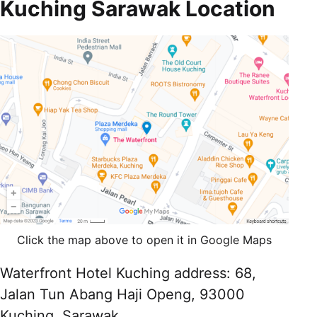
Kuching Sarawak Location
Click the map above to open it in Google Maps
Waterfront Hotel Kuching address: 68,
Jalan Tun Abang Haji Openg, 93000
Kuching, Sarawak