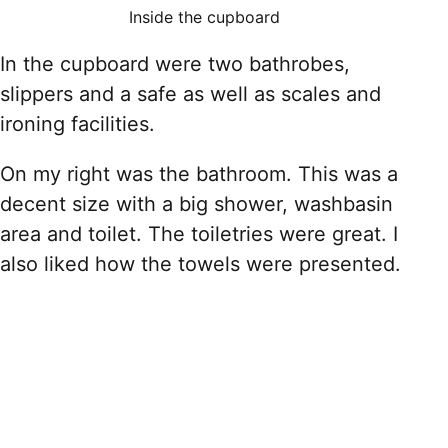
Inside the cupboard
In the cupboard were two bathrobes,
slippers and a safe as well as scales and
ironing facilities.
On my right was the bathroom. This was a
decent size with a big shower, washbasin
area and toilet. The toiletries were great. I
also liked how the towels were presented.