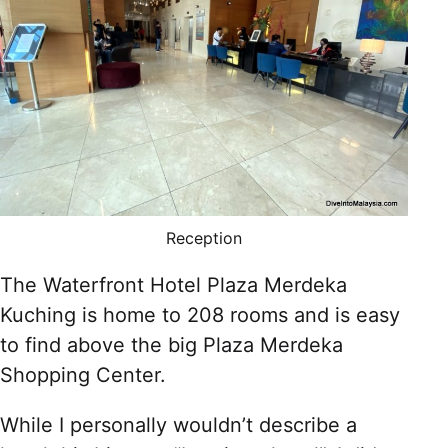
Reception
The Waterfront Hotel Plaza Merdeka
Kuching is home to 208 rooms and is easy
to find above the big Plaza Merdeka
Shopping Center.
While I personally wouldn’t describe a