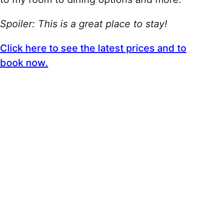
Spoiler: This is a great place to stay!
Click here to see the latest prices and to
book now.