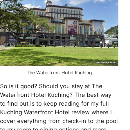
The Waterfront Hotel Kuching
So is it good? Should you stay at The
Waterfront Hotel Kuching? The best way
to find out is to keep reading for my full
Kuching Waterfront Hotel review where I
cover everything from check-in to the pool
to my room to dining options and more.