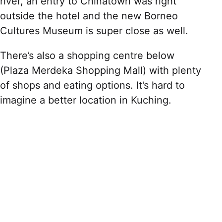
river, an entry to Chinatown was right
outside the hotel and the new Borneo
Cultures Museum is super close as well.
There’s also a shopping centre below
(Plaza Merdeka Shopping Mall) with plenty
of shops and eating options. It’s hard to
imagine a better location in Kuching.