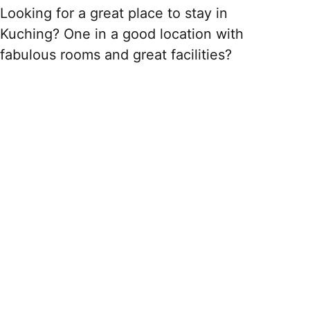
Looking for a great place to stay in
Kuching? One in a good location with
fabulous rooms and great facilities?