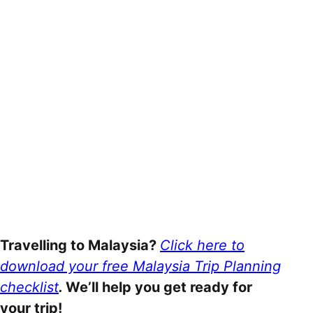
Travelling to Malaysia?
Click here to
download your free Malaysia Trip Planning
checklist
.
We’ll help you get ready for
your trip!